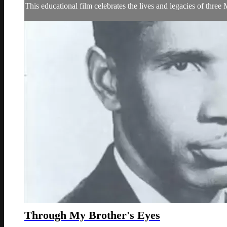
This educational film celebrates the lives and legacies of thr
Through My Brother's Eyes