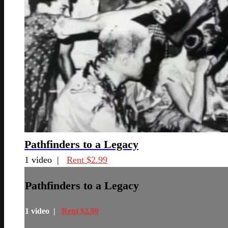
Pathfinders to a Legacy
1 video |
Rent $2.99
Pathfinders to a Legacy
1 video |
Rent $2.99