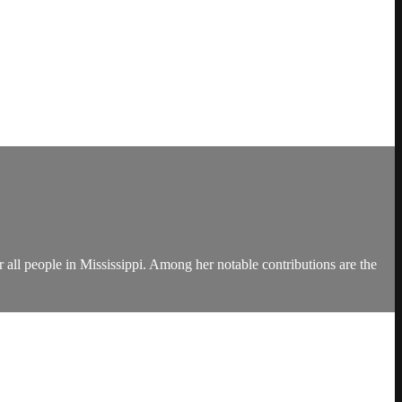
 all people in Mississippi. Among her notable contributions are the