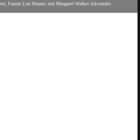
r Evers, Fannie Lou Hamer, and Margaret Walker Alexander.