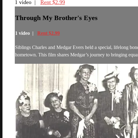
1 video |
Rent $2.99
Through My Brother's Eyes
1 video |
Rent $2.99
Siblings Charles and Medgar Evers held a special, lifelong bo
hometown. This film shares Medgar’s journey to bringing equalit