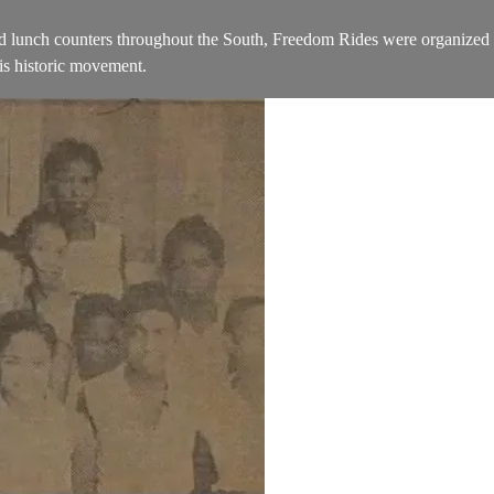
ted lunch counters throughout the South, Freedom Rides were organized
his historic movement.