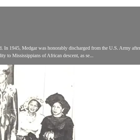
nd. In 1945, Medgar was honorably discharged from the U.S. Army after 
y to Mississippians of African descent, as se...