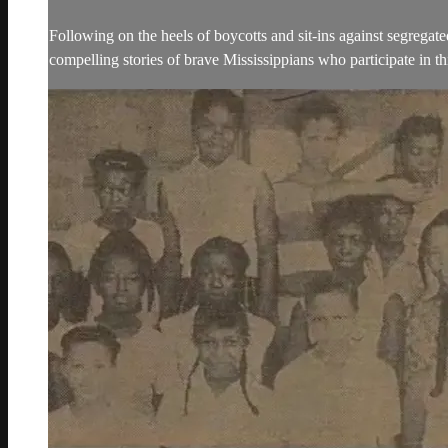
Following on the heels of boycotts and sit-ins against segrega
compelling stories of brave Mississippians who participate in t