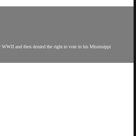
WWII and then denied the right to vote in his Mississippi