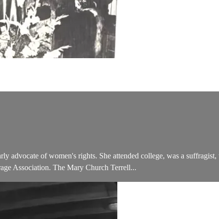
y advocate of women's rights. She attended college, was a suffragist, 
e Association. The Mary Church Terrell...