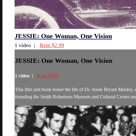
JESSIE: One Woman, One Vision
1 video |
Rent $2.99
JESSIE: One Woman, One Vision
1 video |
Rent $2.99
This film and book honor the life of Dr. Jessie Bryant Mosley,
founding the Smith Robertson Museum and Cultural Center and 