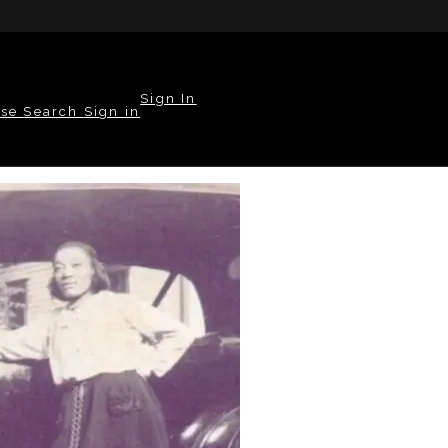
Sign In
wse
Search
Sign in