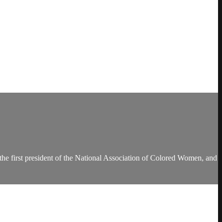
the first president of the National Association of Colored Women, and