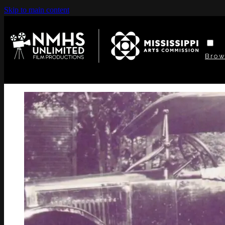
Skip to main content
Bro