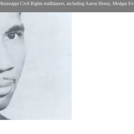
ee Mississippi Civil Rights trailblazers, including Aaron Henry, Medga