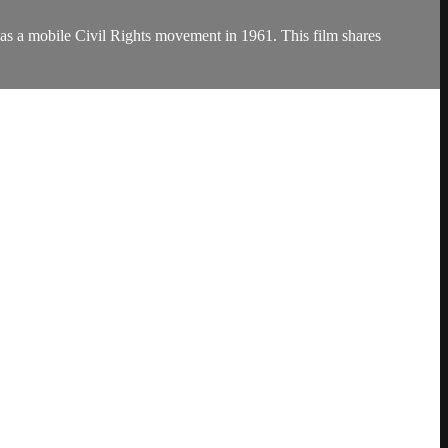
 as a mobile Civil Rights movement in 1961. This film shares