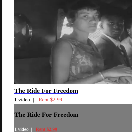
The Ride For Freedom
1 video |
Rent $2.99
The Ride For Freedom
1 video |
Rent $2.99