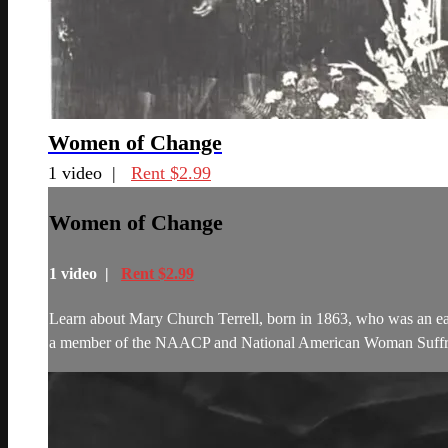
Women of Change
1 video |
Rent $2.99
Women of Change
1 video |
Rent $2.99
Learn about Mary Church Terrell, born in 1863, who was an earl
a member of the NAACP and National American Woman Suffrag