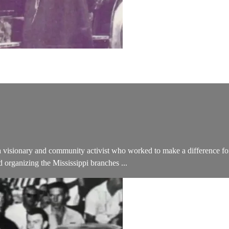
 a visionary and community activist who worked to make a difference for
organizing the Mississippi branches ...